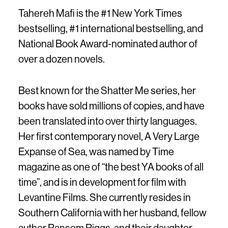
Tahereh Mafi is the #1 New York Times
bestselling, #1 international bestselling, and
National Book Award-nominated author of
over a dozen novels.
Best known for the Shatter Me series, her
books have sold millions of copies, and have
been translated into over thirty languages.
Her first contemporary novel, A Very Large
Expanse of Sea, was named by Time
magazine as one of “the best YA books of all
time”, and is in development for film with
Levantine Films. She currently resides in
Southern California with her husband, fellow