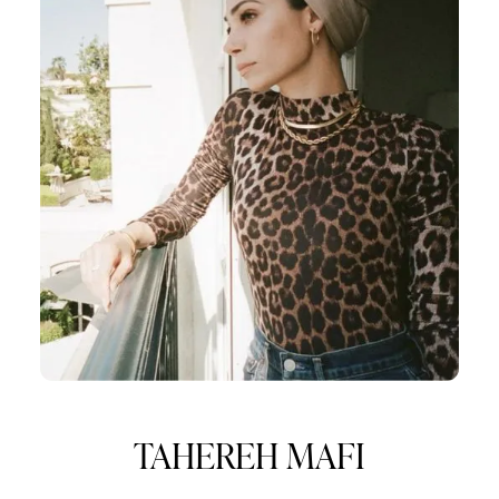
TAHEREH MAFI