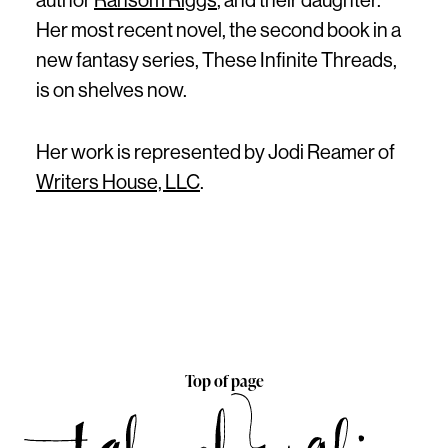
author
Ransom Riggs
, and their daughter.
Her most recent novel, the second book in a
new fantasy series, These Infinite Threads,
is on shelves now.
Her work is represented by Jodi Reamer of
Writers House, LLC
.
Top of page