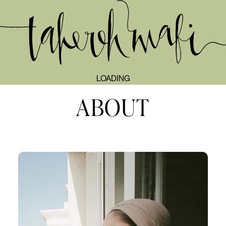
TAHEREH MAFI
LOADING
ABOUT